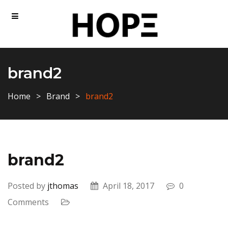
brand2
Home
Brand
brand2
brand2
Posted by
jthomas
April 18, 2017
0
Comments