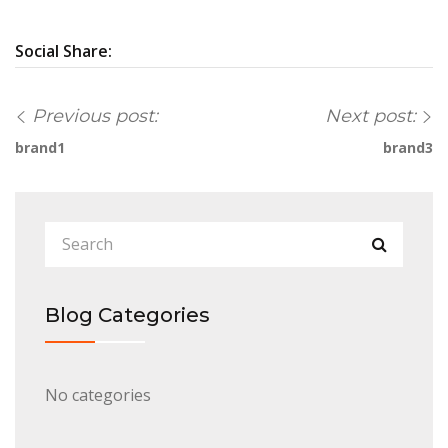
Social Share:
Previous post:
Next post:
brand1
brand3
Blog Categories
No categories